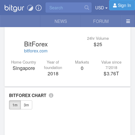
Sign In
USD
NEWS
FORUM
24hr Volume
BitForex
25
bitforex.com
Home Country
Year of
Markets
Value since
Singapore
foundation
0
7/2018
2018
3.76T
BITFOREX CHART
1m
3m