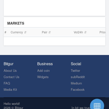
MARKETS
#
Currency
Pair
Vol24h
Price
Bitgur
Business
Social
About Us
Add coin
Twitter
Contact Us
Widgets
subReddit
FAQ
Medium
Media Kit
Facebook
Hello world!
2026 © Bitgur
In bit we trust