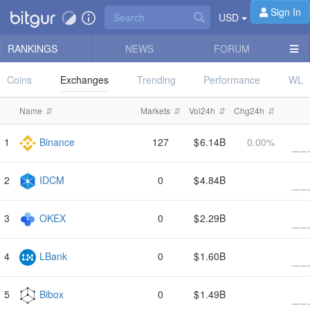
Sign In
USD
RANKINGS
NEWS
FORUM
Coins
Exchanges
Trending
Performance
WL
#
Name
Markets
Vol24h
Chg24h
Volume
Binance
127
6.14B
0.00%
IDCM
0
4.84B
OKEX
0
2.29B
LBank
0
1.60B
Bibox
0
1.49B