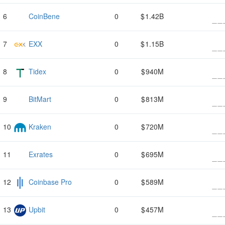
CoinBene
0
1.42B
EXX
0
1.15B
Tidex
0
940M
BitMart
0
813M
Kraken
0
720M
Exrates
0
695M
Coinbase Pro
0
589M
Upbit
0
457M