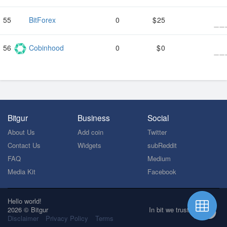
BitForex
0
25
Cobinhood
0
0
Bitgur
Business
Social
About Us
Add coin
Twitter
Contact Us
Widgets
subReddit
FAQ
Medium
Media Kit
Facebook
Hello world!
2026 © Bitgur
In bit we trust
Disclaimer
Privacy Policy
Terms