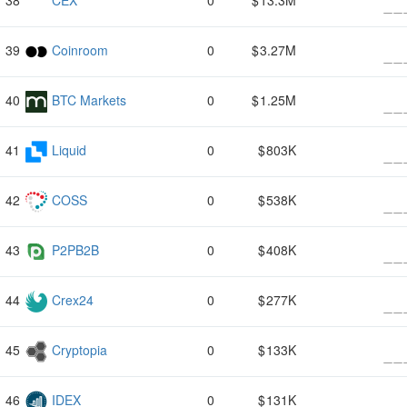
CEX
0
13.3M
Coinroom
0
3.27M
BTC Markets
0
1.25M
Liquid
0
803K
COSS
0
538K
P2PB2B
0
408K
Crex24
0
277K
Cryptopia
0
133K
IDEX
0
131K