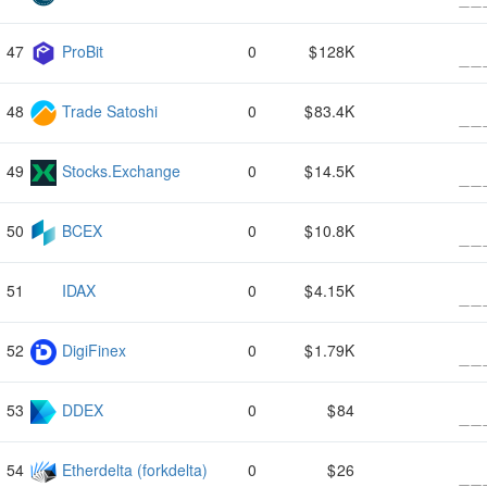
ProBit
0
128K
Trade Satoshi
0
83.4K
Stocks.Exchange
0
14.5K
BCEX
0
10.8K
IDAX
0
4.15K
DigiFinex
0
1.79K
DDEX
0
84
Etherdelta (forkdelta)
0
26