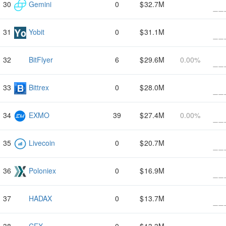
Gemini
0
32.7M
Yobit
0
31.1M
BitFlyer
6
29.6M
0.00%
Bittrex
0
28.0M
EXMO
39
27.4M
0.00%
Livecoin
0
20.7M
Poloniex
0
16.9M
HADAX
0
13.7M