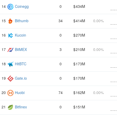
Coinegg
0
434M
Bithumb
34
414M
0.00%
Kucoin
0
270M
BitMEX
3
210M
0.00%
HitBTC
0
173M
Gate.io
0
170M
Huobi
74
162M
0.00%
Bitfinex
0
151M