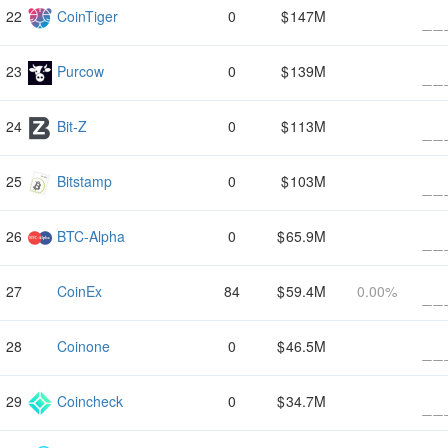
CoinTiger
0
147M
Purcow
0
139M
Bit-Z
0
113M
Bitstamp
0
103M
BTC-Alpha
0
65.9M
CoinEx
84
59.4M
0.00%
Coinone
0
46.5M
Coincheck
0
34.7M