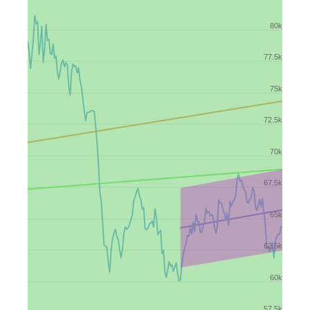
80k
77.5k
75k
72.5k
70k
67.5k
65k
62.5k
60k
57.5k