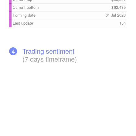
Current bottom
62,439
Forming date
01 Jul 2026
Last update
15h
Trading sentiment
4
(7 days timeframe)