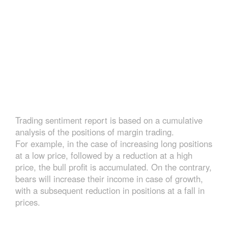
Trading sentiment report is based on a cumulative
analysis of the positions of margin trading.
For example, in the case of increasing long positions
at a low price, followed by a reduction at a high
price, the bull profit is accumulated. On the contrary,
bears will increase their income in case of growth,
with a subsequent reduction in positions at a fall in
prices.