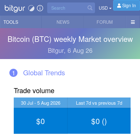
Sign In
USD
TOOLS
NEWS
FORUM
Bitcoin (BTC) weekly Market overview
Bitgur, 6 Aug 26
Global Trends
1
Trade volume
30 Jul - 5 Aug 2026
Last 7d vs previous 7d
0
0
(
)