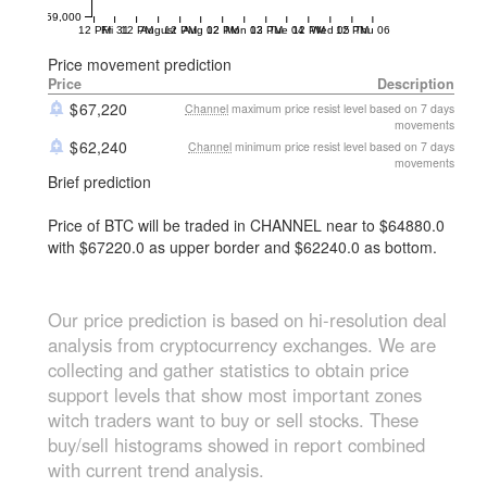
59,000
12 PM
Fri 31
12 PM
August
12 PM
Aug 02
12 PM
Mon 03
12 PM
Tue 04
12 PM
Wed 05
12 PM
Thu 06
Price movement prediction
Price
Description
67,220
Channel
maximum price resist level based on 7 days
movements
62,240
Channel
minimum price resist level based on 7 days
movements
Brief prediction
Price of BTC will be traded in CHANNEL near to $64880.0
with $67220.0 as upper border and $62240.0 as bottom.
Our price prediction is based on hi-resolution deal
analysis from cryptocurrency exchanges. We are
collecting and gather statistics to obtain price
support levels that show most important zones
witch traders want to buy or sell stocks. These
buy/sell histograms showed in report combined
with current trend analysis.