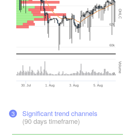
64k
OHLC
62k
60k
Volume
0
30. Jul
1. Aug
3. Aug
5. Aug
Significant trend channels
3
(90 days timeframe)