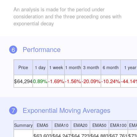
An analysis is made for the period under
consideration and the three preceding ones with
exponential decay
Performance
6
Price
1 day
1 week
1 month
3 month
6 month
1 year
64,294
0.89%
-1.69%
-1.56%
-20.09%
-10.24%
-44.1
Exponential Moving Averages
7
Summary
EMA5
EMA10
EMA20
EMA50
EMA100
EM
63,603
64,247
64,723
64,883
67,761
73