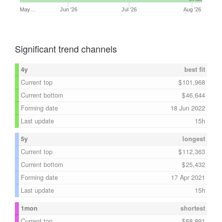
May…
Jun '26
Jul '26
Aug '26
Significant trend channels
4y
best fit
Current top
101,968
Current bottom
46,644
Forming date
18 Jun 2022
Last update
15h
5y
longest
Current top
112,363
Current bottom
25,432
Forming date
17 Apr 2021
Last update
15h
1mon
shortest
Current top
68,891