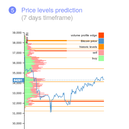
Price levels prediction
5
(7 days timeframe)
69,000
Price ($)
volume profile edge
Bitcoin price
68,000
historic levels
sell
67,000
buy
66,000
65,000
64291
64,000
63,000
62,000
61,000
60,000