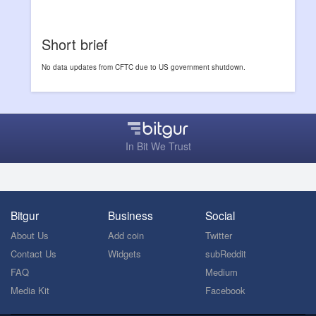
Short brief
No data updates from CFTC due to US government shutdown.
In Bit We Trust
Bitgur
Business
Social
About Us
Add coin
Twitter
Contact Us
Widgets
subReddit
FAQ
Medium
Media Kit
Facebook