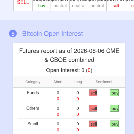
SELL
buy
neutral
neutral
neutral
sell
s
Bitcoin Open Interest
8
Futures report as of 2026-08-06 CME
& CBOE combined
Open Interest:
0
(
0
)
Category
Short
Long
Sentiment
Funds
0
0
sell
buy
0
0
Others
0
0
sell
buy
0
0
Small
0
0
sell
buy
0
0