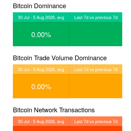
Bitcoin Dominance
30 Jul - 5 Aug 2026, avg
Last 7d vs previous 7d
0.00%
Bitcoin Trade Volume Dominance
30 Jul - 5 Aug 2026, avg
Last 7d vs previous 7d
0.00%
Bitcoin Network Transactions
30 Jul - 5 Aug 2026, avg
Last 7d vs previous 7d