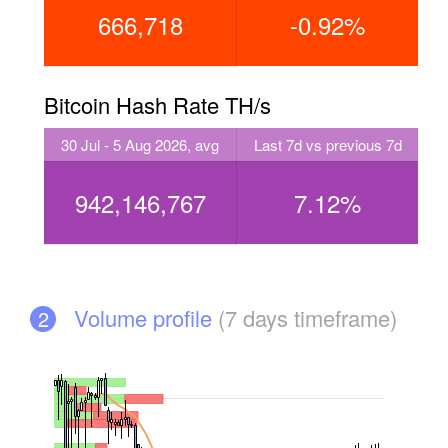
666,718
-0.92%
Bitcoin Hash Rate TH/s
30 Jul - 5 Aug 2026, avg
Last 7d vs previous 7d
942,146,767
7.12%
Volume profile
(7 days timeframe)
2