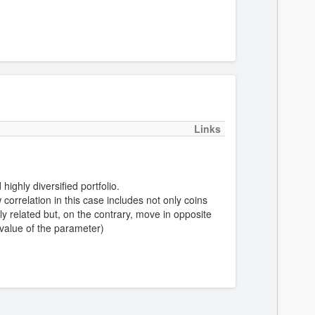
Links
highly diversified portfolio.
correlation in this case includes not only coins
y related but, on the contrary, move in opposite
 value of the parameter)