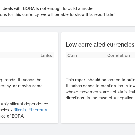
n deals with BORA is not enough to build a model.
ns for this currency, we will be able to show this report later.
Low correlated currencies
Links
Coin
Correlation
g trends. It means that
This report should be leaned to build 
rrency, or maybe some
It makes sense to mention that a low 
whose movements are not statisticall
directions (in the case of a negative
s a significant dependence
encies -
Bitcoin
,
Ethereum
 price of BORA