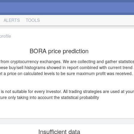
ALERTS
TOOLS
rofile
BORA price prediction
s from cryptocurrency exchanges. We are collecting and gather statistics
hese buy/sell histograms showed in report combined with current trend a
 set a price on calculated levels to be sure maximum profit was received.
is not suitable for every investor. All trading strategies are used at you
e only taking into account the statistical probability
Insufficient data