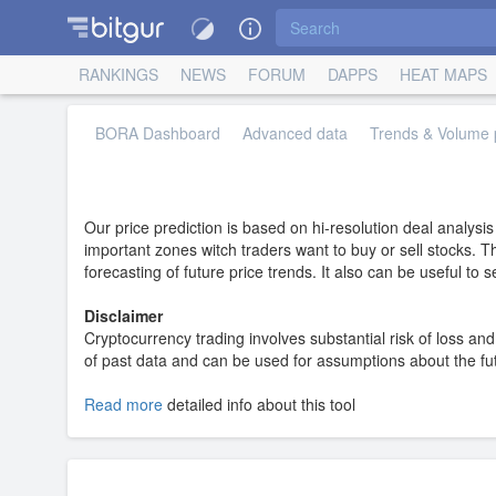
RANKINGS
NEWS
FORUM
DAPPS
HEAT MAPS
BORA Dashboard
Advanced data
Trends & Volume p
Our price prediction is based on hi-resolution deal analysi
important zones witch traders want to buy or sell stocks. T
forecasting of future price trends. It also can be useful to
Disclaimer
Cryptocurrency trading involves substantial risk of loss and 
of past data and can be used for assumptions about the futur
Read more
detailed info about this tool