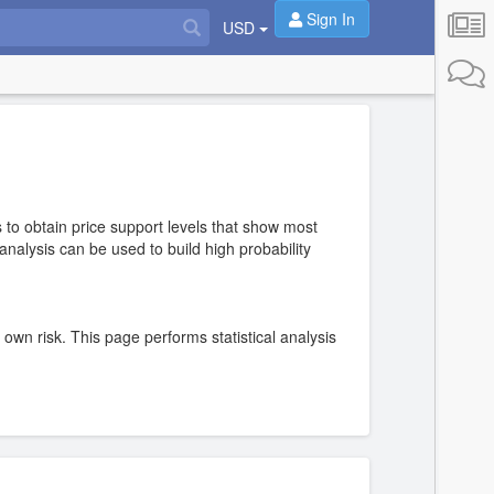
Sign In
USD
 to obtain price support levels that show most
nalysis can be used to build high probability
r own risk. This page performs statistical analysis