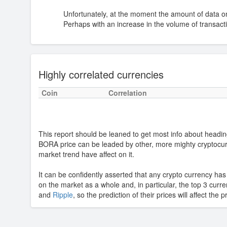
Unfortunately, at the moment the amount of data o
Perhaps with an increase in the volume of transactio
Highly correlated currencies
Coin
Correlation
This report should be leaned to get most info about headin
BORA price can be leaded by other, more mighty cryptocu
market trend have affect on it.
It can be confidently asserted that any crypto currency ha
on the market as a whole and, in particular, the top 3 curr
and
Ripple
, so the prediction of their prices will affect the