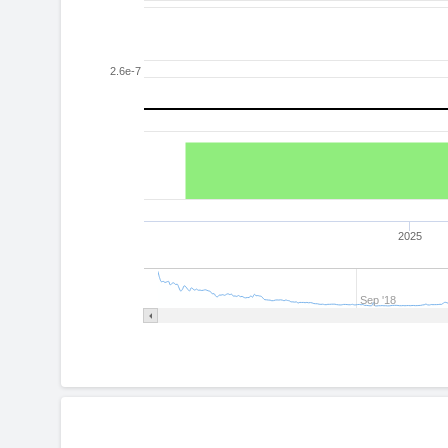
2.6e-7
2025
Sep '18