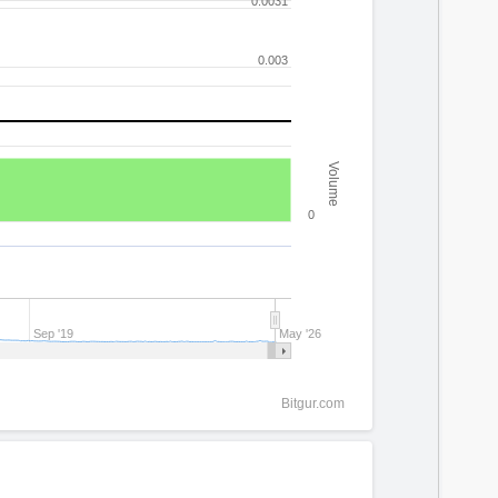
0.0031
0.003
Volume
0
Sep '19
May '26
Bitgur.com