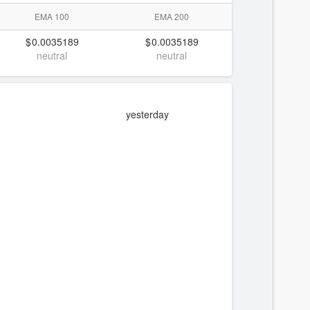
EMA 100
EMA 200
0.0035189
0.0035189
neutral
neutral
yesterday