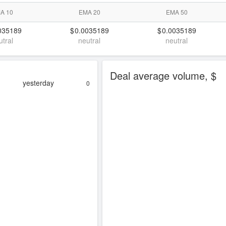
A 10
EMA 20
EMA 50
035189
0.0035189
0.0035189
utral
neutral
neutral
Deal average volume, $
yesterday
0