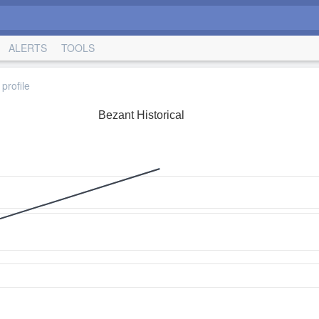
ALERTS
TOOLS
profile
Bezant Historical