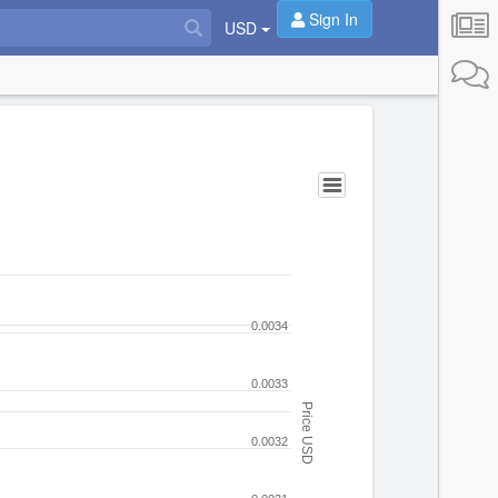
Sign In
USD
0.0034
0.0033
Price USD
0.0032