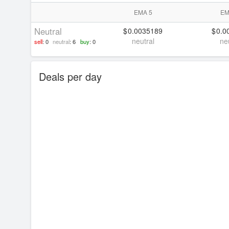
EMA 5
EM
Neutral
0.0035189
0.0
neutral
ne
sell
: 0
neutral
: 6
buy
: 0
Deals per day