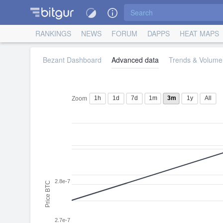
RANKINGS
NEWS
FORUM
DAPPS
HEAT MAPS
Bezant Dashboard
Advanced data
Trends & Volume 
1h
1d
7d
1m
3m
1y
All
Zoom
2.8e-7
Price BTC
2.7e-7