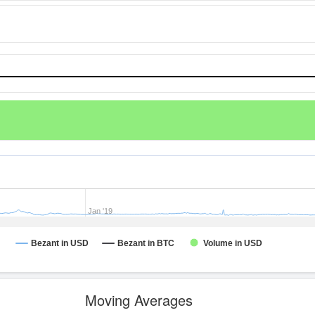
Jan '19
Bezant in USD
Bezant in BTC
Volume in USD
Moving Averages