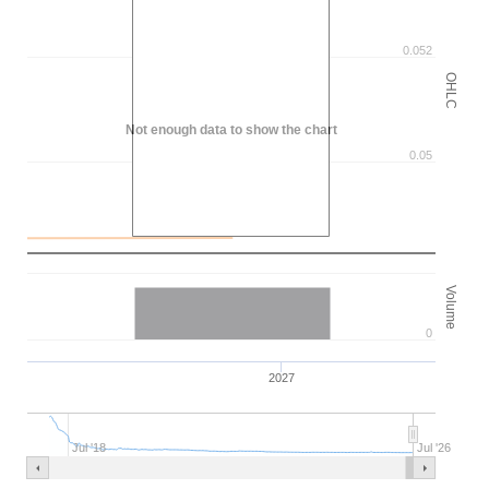
0.052
OHLC
Not enough data to show the chart
0.05
Volume
0
2027
Jul '18
Jul '26