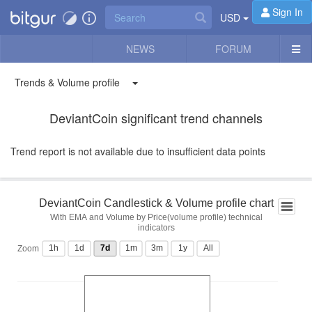
Sign In
USD
NEWS
FORUM
Trends & Volume profile
DeviantCoin significant trend channels
Trend report is not available due to insufficient data points
DeviantCoin Candlestick & Volume profile chart
With EMA and Volume by Price(volume profile) technical
indicators
1h
1d
7d
1m
3m
1y
All
Zoom