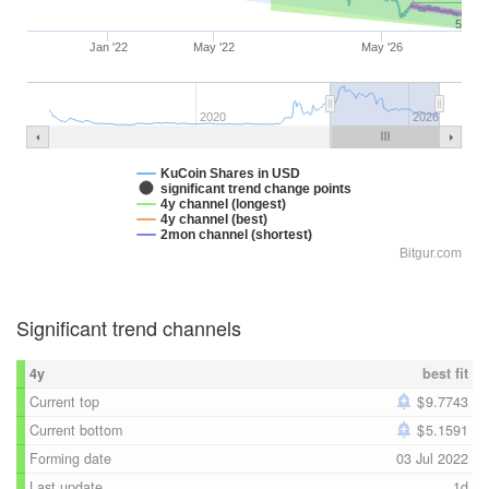
5
Jan '22
May '22
May '26
2020
2026
KuCoin Shares in USD
significant trend change points
4y channel (longest)
4y channel (best)
2mon channel (shortest)
Bitgur.com
Significant trend channels
4y
best fit
Current top
9.7743
Current bottom
5.1591
Forming date
03 Jul 2022
Last update
1d