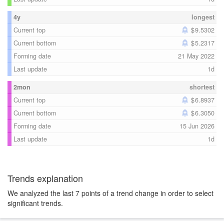
4y
longest
Current top
9.5302
Current bottom
5.2317
Forming date
21 May 2022
Last update
1d
2mon
shortest
Current top
6.8937
Current bottom
6.3050
Forming date
15 Jun 2026
Last update
1d
Trends explanation
We analyzed the last 7 points of a trend change in order to select
significant trends.