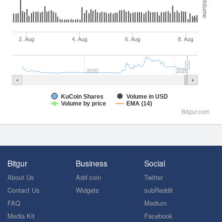
Volume
0
2. Aug
4. Aug
6. Aug
8. Aug
2020
2026
KuCoin Shares
Volume in USD
Volume by price
EMA (14)
Bitgur.com
Bitgur
Business
Social
About Us
Add coin
Twitter
Contact Us
Widgets
subReddit
FAQ
Medium
Media Kit
Facebook