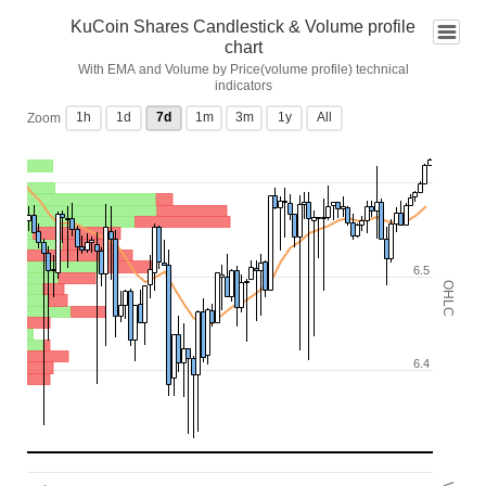
KuCoin Shares Candlestick & Volume profile
chart
With EMA and Volume by Price(volume profile) technical
indicators
1h
1d
7d
1m
3m
1y
All
Zoom
6.5
OHLC
6.4