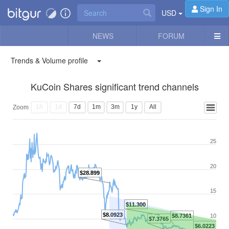
Sign In
USD
NEWS
FORUM
Trends & Volume profile
KuCoin Shares significant trend channels
1h
1d
7d
1m
3m
1y
All
Zoom
25
20
$28.899
15
$11.300
$8.0923
$8.7361
10
$7.3765
$6.0223