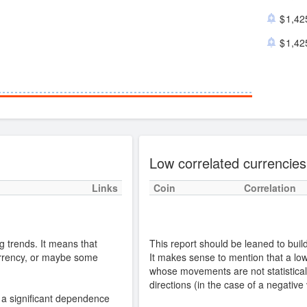
1,42
1,42
Low correlated currencies
Links
Coin
Correlation
g trends. It means that
This report should be leaned to build 
urrency, or maybe some
It makes sense to mention that a low 
whose movements are not statisticall
directions (in the case of a negative
s a significant dependence