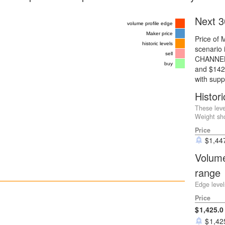
Next 3
volume profile edge
Maker price
Price of 
historic levels
scenario i
sell
CHANNEL 
buy
and $1425
with supp
Histori
These leve
Weight sho
Price
$
1,44
Volume
range
Edge level
Price
1,425.0
1,42