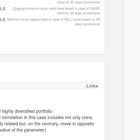
trend on 30 days movements
5.0
Channel
minimum price resist level based in case of RAISE
trend on 30 days movements
5.0
Minimum price support level in case of FALL trend based on 30
days movements
Links
highly diversified portfolio.
correlation in this case includes not only coins
y related but, on the contrary, move in opposite
 value of the parameter)