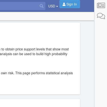
Sign In
USD
 to obtain price support levels that show most
nalysis can be used to build high probability
r own risk. This page performs statistical analysis