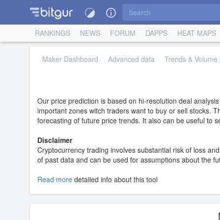
RANKINGS
NEWS
FORUM
DAPPS
HEAT MAPS
Maker Dashboard
Advanced data
Trends & Volume p
Our price prediction is based on hi-resolution deal analysi
important zones witch traders want to buy or sell stocks. T
forecasting of future price trends. It also can be useful to
Disclaimer
Cryptocurrency trading involves substantial risk of loss and 
of past data and can be used for assumptions about the futur
Read more
detailed info about this tool