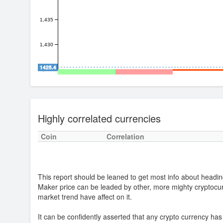
1,435
1,430
1425.4
1,425
Highly correlated currencies
Coin
Correlation
This report should be leaned to get most info about headin
Maker price can be leaded by other, more mighty cryptoc
market trend have affect on it.
It can be confidently asserted that any crypto currency ha