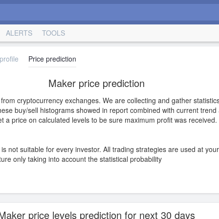
ALERTS
TOOLS
rofile
Price prediction
Maker price prediction
s from cryptocurrency exchanges. We are collecting and gather statistics
hese buy/sell histograms showed in report combined with current trend a
 set a price on calculated levels to be sure maximum profit was received.
is not suitable for every investor. All trading strategies are used at you
e only taking into account the statistical probability
Maker price levels prediction for next 30 days