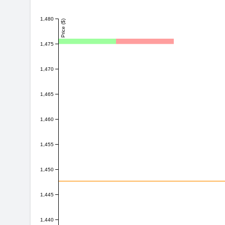
1,480
Price ($)
1,475
1,470
1,465
1,460
1,455
1,450
1,445
1,440