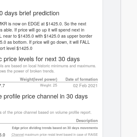
0 days brief prediction
MKR is now on EDGE at $1425.0. So the next
s able. If price will go up it will spend next in
near to $1435.0 with $1425.0 as upper border
.0 as bottom. If price will go down, it will FALL
ort level $1425.0
c price levels for next 30 days
ls are based on local historic minimums and maximums.
ws the power of broken trends.
Weight(level power)
Date of formation
7.7
25
02 Feb 2021
Weight:
 profile price channel in 30 days
s of the price channel based on volume profile report.
Description
Edge price dividing trends based on 30 days movements
5.0
Channel
maximum price resist level based in case of RAISE