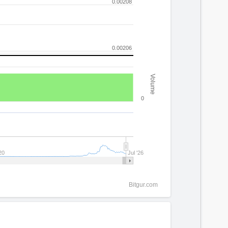
0.00208
0.00206
Volume
0
20
Jul '26
Bitgur.com