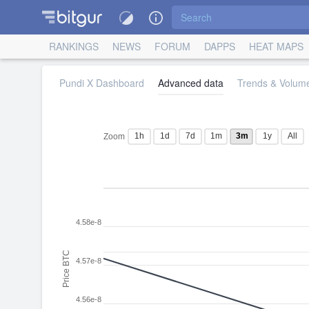
RANKINGS
NEWS
FORUM
DAPPS
HEAT MAPS
Pundi X Dashboard
Advanced data
Trends & Volume
1h
1d
7d
1m
3m
1y
All
Zoom
4.58e-8
Price BTC
4.57e-8
4.56e-8