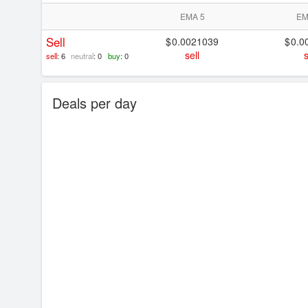
EMA 5
EM
Sell
0.0021039
0.0
sell
s
sell
: 6
neutral
: 0
buy
: 0
Deals per day