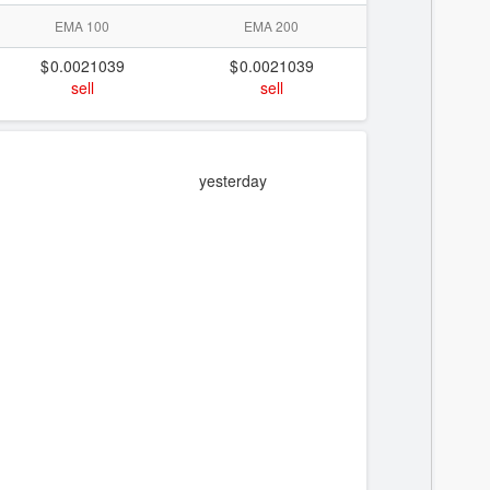
EMA 100
EMA 200
0.0021039
0.0021039
sell
sell
yesterday