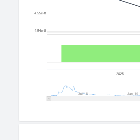
4.55e-8
4.54e-8
2025
Jul '18
Jan '19