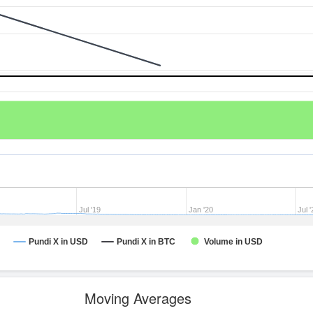
Jul '19
Jan '20
Jul '
Pundi X in USD
Pundi X in BTC
Volume in USD
Moving Averages