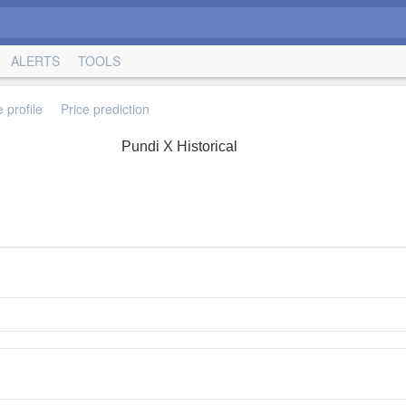
ALERTS
TOOLS
 profile
Price prediction
Pundi X Historical