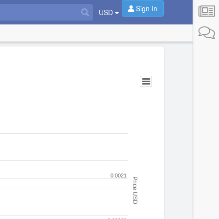
Sign In
USD
0.0021
Price USD