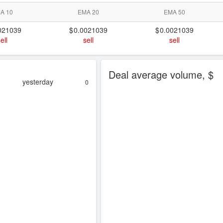
A 10
EMA 20
EMA 50
021039
0.0021039
0.0021039
ell
sell
sell
Deal average volume, $
yesterday
0