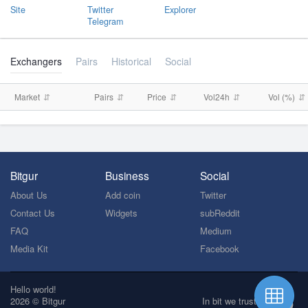
Site
Twitter
Explorer
Telegram
Exchangers
Pairs
Historical
Social
Market
Pairs
Price
Vol24h
Vol (%)
Bitgur
Business
Social
About Us
Add coin
Twitter
Contact Us
Widgets
subReddit
FAQ
Medium
Media Kit
Facebook
Hello world!
2026 © Bitgur
In bit we trust