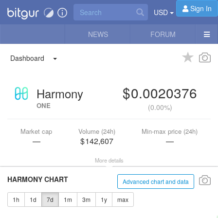
Sign In
USD
NEWS
FORUM
Dashboard
0.0020376
Harmony
ONE
(
0.00%
)
Market cap
Volume (24h)
Min-max price (24h)
—
142,607
—
More details
HARMONY CHART
Advanced chart and data
1h
1d
7d
1m
3m
1y
max