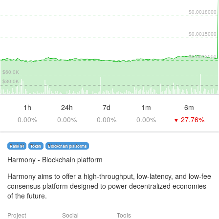
$0.0018000
$0.0015000
$0.0012000
$60.0K
$30.0K
1h
24h
7d
1m
6m
0.00%
0.00%
0.00%
0.00%
27.76%
▼
Rank 94
Token
Blockchain platforms
Harmony
- Blockchain platform
Harmony aims to offer a high-throughput, low-latency, and low-fee
consensus platform designed to power decentralized economies
of the future.
Project
Social
Tools