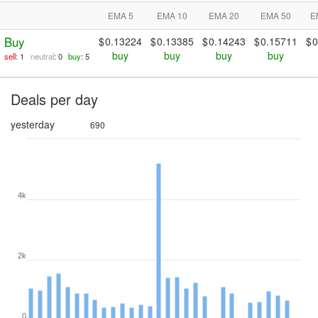
EMA 5
EMA 10
EMA 20
EMA 50
E
Buy
0.13224
0.13385
0.14243
0.15711
0
buy
buy
buy
buy
sell
: 1
neutral
: 0
buy
: 5
Deals per day
yesterday
690
4k
2k
0