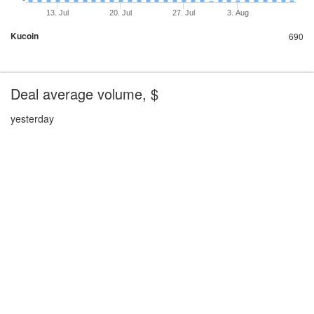
13. Jul
20. Jul
27. Jul
3. Aug
Kucoin
690
Deal average volume, $
yesterday