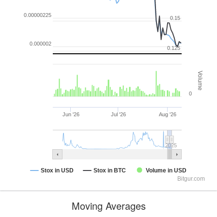
0.00000225
0.15
0.000002
0.125
Volume
0
Jun '26
Jul '26
Aug '26
2025
Stox in USD
Stox in BTC
Volume in USD
Bitgur.com
Moving Averages