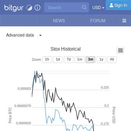
Sign In
USD
NEWS
FORUM
Advanced data
Stox Historical
1h
1d
7d
1m
3m
1y
All
Zoom
0.225
0.000003
0.2
0.00000275
Price USD
Price BTC
0.0000025
0.175