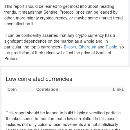
This report should be leaned to get most info about heading
trends. It means that Sentinel Protocol price can be leaded by
other, more mighty cryptocurrency, or maybe some market trend
have affect on it.
It can be confidently asserted that any crypto currency has a
significant dependence on the market as a whole and, in
particular, the top 3 currencies -
Bitcoin
,
Ethereum
and
Ripple
, so
the prediction of their prices will affect the price of Sentinel
Protocol
Low correlated currencies
Coin
Correlation
Links
This report should be leaned to build highly diversified portfolio.
It makes sense to mention that a low correlation in this case
includes not only coins whose movements are not statistically