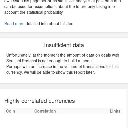
own risk. This page performs statistical analysis of past data and
can be used for assumptions about the future only taking into
account the statistical probability
Read more
detailed info about this tool
Insufficient data
Unfortunately, at the moment the amount of data on deals with
Sentinel Protocol is not enough to build a model.
Perhaps with an increase in the volume of transactions for this
currency, we will be able to show this report later.
Highly correlated currencies
Coin
Correlation
Links