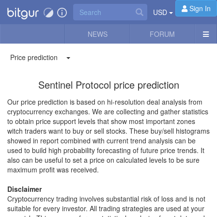
Sign In
USD
NEWS
FORUM
Price prediction
Sentinel Protocol price prediction
Our price prediction is based on hi-resolution deal analysis from
cryptocurrency exchanges. We are collecting and gather statistics
to obtain price support levels that show most important zones
witch traders want to buy or sell stocks. These buy/sell histograms
showed in report combined with current trend analysis can be
used to build high probability forecasting of future price trends. It
also can be useful to set a price on calculated levels to be sure
maximum profit was received.
Disclaimer
Cryptocurrency trading involves substantial risk of loss and is not
suitable for every investor. All trading strategies are used at your