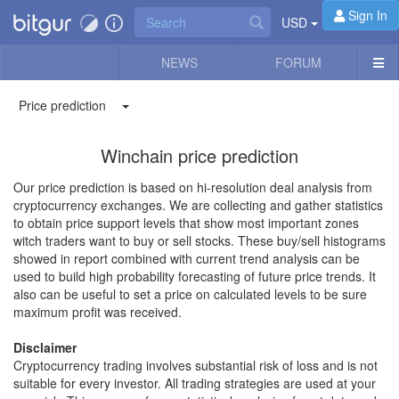
Sign In
USD
NEWS
FORUM
Price prediction
Winchain price prediction
Our price prediction is based on hi-resolution deal analysis from
cryptocurrency exchanges. We are collecting and gather statistics
to obtain price support levels that show most important zones
witch traders want to buy or sell stocks. These buy/sell histograms
showed in report combined with current trend analysis can be
used to build high probability forecasting of future price trends. It
also can be useful to set a price on calculated levels to be sure
maximum profit was received.
Disclaimer
Cryptocurrency trading involves substantial risk of loss and is not
suitable for every investor. All trading strategies are used at your