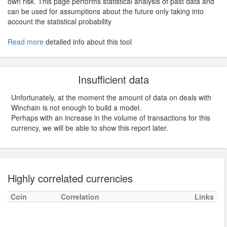
own risk. This page performs statistical analysis of past data and
can be used for assumptions about the future only taking into
account the statistical probability
Read more
detailed info about this tool
Insufficient data
Unfortunately, at the moment the amount of data on deals with
Winchain is not enough to build a model.
Perhaps with an increase in the volume of transactions for this
currency, we will be able to show this report later.
Highly correlated currencies
Coin
Correlation
Links