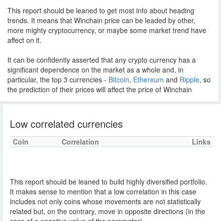
This report should be leaned to get most info about heading
trends. It means that Winchain price can be leaded by other,
more mighty cryptocurrency, or maybe some market trend have
affect on it.
It can be confidently asserted that any crypto currency has a
significant dependence on the market as a whole and, in
particular, the top 3 currencies -
Bitcoin
,
Ethereum
and
Ripple
, so
the prediction of their prices will affect the price of Winchain
Low correlated currencies
Coin
Correlation
Links
This report should be leaned to build highly diversified portfolio.
It makes sense to mention that a low correlation in this case
includes not only coins whose movements are not statistically
related but, on the contrary, move in opposite directions (in the