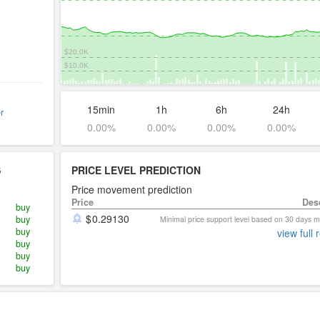
$20.0K
$10.0K
15min
1h
6h
24h
r
0.00%
0.00%
0.00%
0.00%
S
PRICE LEVEL PREDICTION
Price movement prediction
Price
Des
buy
0.29130
buy
Minimal price support level based on 30 days
buy
view full 
buy
buy
buy