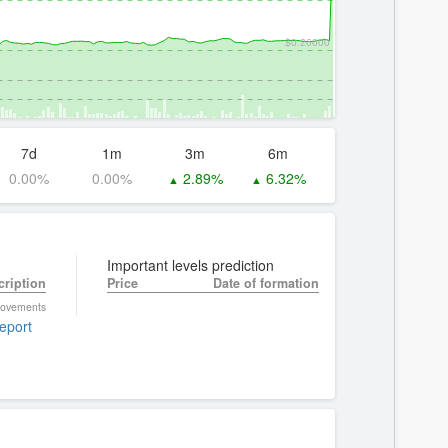
$0.26000
7d
1m
3m
6m
0.00%
0.00%
2.89%
6.32%
▲
▲
Important levels prediction
cription
Price
Date of formation
 movements
report