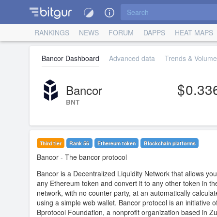
RANKINGS
NEWS
FORUM
DAPPS
HEAT MAPS
Bancor Dashboard
Advanced data
Trends & Volume 
0.33
Bancor
BNT
Third tier
Rank 56
Ethereum token
Blockchain platforms
Bancor
- The bancor protocol
Bancor is a Decentralized Liquidity Network that allows you
any Ethereum token and convert it to any other token in th
network, with no counter party, at an automatically calculat
using a simple web wallet. Bancor protocol is an initiative o
Bprotocol Foundation, a nonprofit organization based in Zu