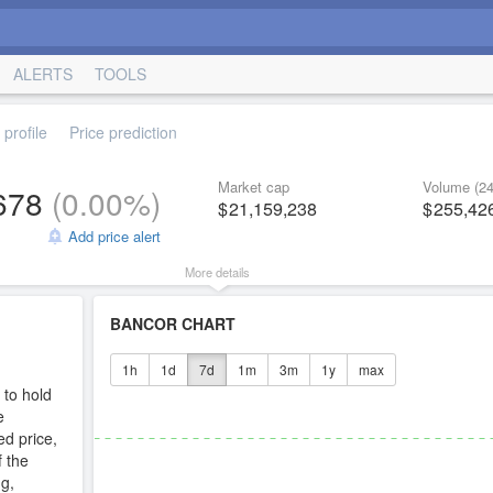
ALERTS
TOOLS
profile
Price prediction
Market cap
Volume (24
678
(
0.00%
)
21,159,238
255,42
Add price alert
More details
BANCOR CHART
1h
1d
7d
1m
3m
1y
max
 to hold
e
ed price,
f the
g,