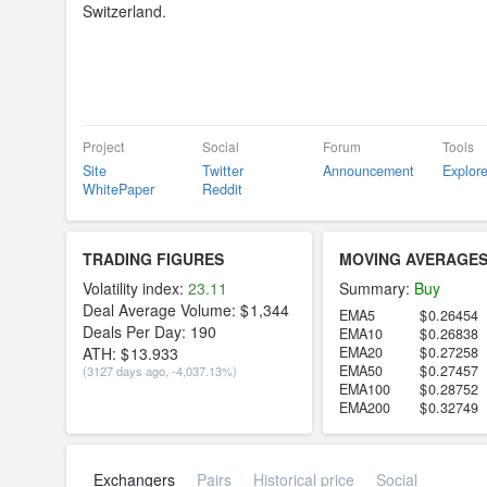
Switzerland.
Project
Social
Forum
Tools
Site
Twitter
Announcement
Explore
WhitePaper
Reddit
TRADING FIGURES
MOVING AVERAGE
Volatility index:
23.11
Summary:
Buy
Deal Average Volume:
1,344
EMA5
0.26454
Deals Per Day:
190
EMA10
0.26838
ATH:
13.933
EMA20
0.27258
EMA50
0.27457
(3127 days ago, -4,037.13%)
EMA100
0.28752
EMA200
0.32749
Exchangers
Pairs
Historical price
Social