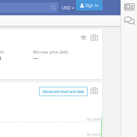
Sign In
USD
h)
Min-max price (24h)
6
—
Advanced chart and data
$0.32000
$0.29000