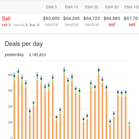
EMA 5
EMA 10
EMA 20
EMA 50
EMA 10
Sell
63,600
64,245
64,723
64,883
67,76
neutral
neutral
neutral
sell
sell
sell
: 3
neutral
: 3
buy
: 0
Deals per day
yesterday
3,185,823
4M
3M
2M
1M
0