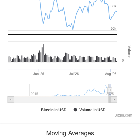
65k
60k
Volume
0
Jun '26
Jul '26
Aug '26
2015
2025
Bitcoin in USD
Volume in USD
Bitgur.com
Moving Averages