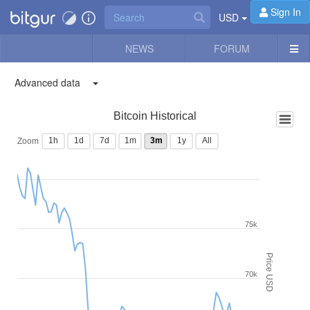
Sign In
USD
NEWS
FORUM
Advanced data
Bitcoin Historical
1h
1d
7d
1m
3m
1y
All
Zoom
75k
Price USD
70k