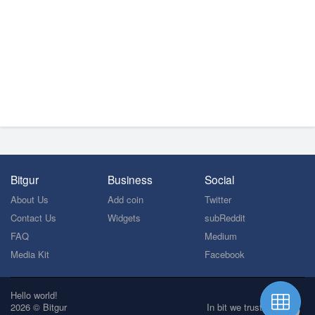
Bitgur
Business
Social
About Us
Add coin
Twitter
Contact Us
Widgets
subReddit
FAQ
Medium
Media Kit
Facebook
Hello world!
2026 © Bitgur
In bit we trust