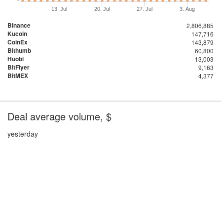
13. Jul
20. Jul
27. Jul
3. Aug
Binance
2,806,885
Kucoin
147,716
CoinEx
143,879
Bithumb
60,800
Huobi
13,003
BitFlyer
9,163
BitMEX
4,377
Deal average volume, $
yesterday