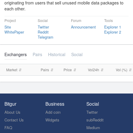
originating from users that sell unused mobile data packages to
each other.
Project
Social
Forum
Tools
Site
Twitter
Announcement
Explorer 1
WhitePaper
Reddit
Explorer 2
Telegram
Exchangers
Pairs
Historical
Social
Market
Pairs
Price
Vol24h
Vol (%)
Bitgur
Business
Social
About Us
Add coin
Twitter
Contact Us
Widgets
subReddit
FAQ
Medium