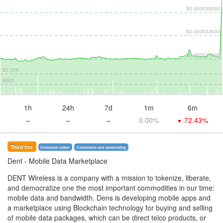
$0.000039000
$0.000033000
$0.000027000
$1.20K
$600
1h
24h
7d
1m
6m
–
–
–
0.00%
72.43%
▼
Third tier
Ethereum token
Commerce and advertising
Dent
- Mobile Data Marketplace
DENT Wireless is a company with a mission to tokenize, liberate,
and democratize one the most important commodities in our time:
mobile data and bandwidth. Dens is developing mobile apps and
a marketplace using Blockchain technology for buying and selling
of mobile data packages, which can be direct telco products, or