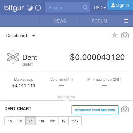
Sign In
USD
NEWS
FORUM
Dashboard
0.000043120
Dent
DENT
Market cap
Volume (24h)
Min-max price (24h)
3,141,111
—
—
More details
DENT CHART
Advanced chart and data
1h
1d
7d
1m
3m
1y
max