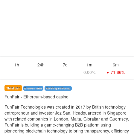
1h
24h
7d
1m
6m
–
–
–
0.00%
71.86%
▼
Third tier
Ethereum token
Gambling and betting
FunFair
- Ethereum-based casino
FunFair Technologies was created in 2017 by British technology
entrepreneur and investor Jez San. Headquartered in Singapore
with related companies in London, Malta, Gibraltar and Guernsey,
FunFair is building a game-changing B2B platform using
pioneering blockchain technology to bring transparency, efficiency