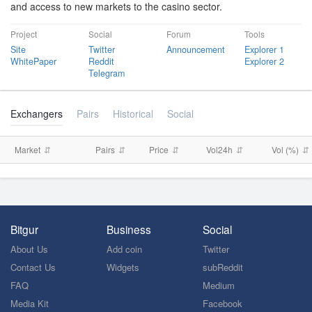
and access to new markets to the casino sector.
Project
Social
Forum
Tools
Site
Twitter
Announcement
Explorer 1
WhitePaper
Reddit
Explorer 2
Telegram
Exchangers
Pairs
Historical
Social
Market
Pairs
Price
Vol24h
Vol (%)
Bitgur
Business
Social
About Us
Add coin
Twitter
Contact Us
Widgets
subReddit
FAQ
Medium
Media Kit
Facebook