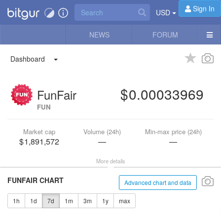
Sign In
USD
NEWS
FORUM
Dashboard
0.00033969
FunFair
FUN
Market cap
Volume (24h)
Min-max price (24h)
1,891,572
—
—
More details
FUNFAIR CHART
Advanced chart and data
1h
1d
7d
1m
3m
1y
max