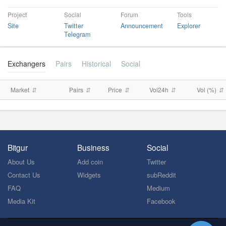
Project
Social
Forum
Tools
Site
Twitter
Announcement
Explorer
Telegram
Exchangers
Pairs
Historical
Social
Market
Pairs
Price
Vol24h
Vol (%)
Bitgur
Business
Social
About Us
Add coin
Twitter
Contact Us
Widgets
subReddit
FAQ
Medium
Media Kit
Facebook