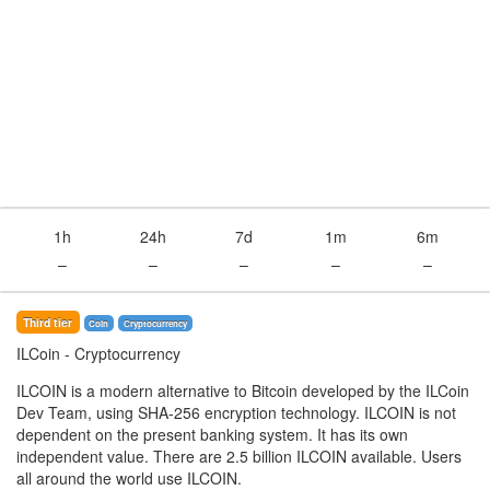
1h
24h
7d
1m
6m
–
–
–
–
–
Third tier
Coin
Сryptocurrency
ILCoin
- Cryptocurrency
ILCOIN is a modern alternative to Bitcoin developed by the ILCoin
Dev Team, using SHA-256 encryption technology. ILCOIN is not
dependent on the present banking system. It has its own
independent value. There are 2.5 billion ILCOIN available. Users
all around the world use ILCOIN.