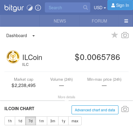
Sign In
USD
NEWS
FORUM
Dashboard
0.0065786
ILCoin
ILC
Market cap
Volume (24h)
Min-max price (24h)
2,238,495
—
—
More details
ILCOIN CHART
Advanced chart and data
1h
1d
7d
1m
3m
1y
max