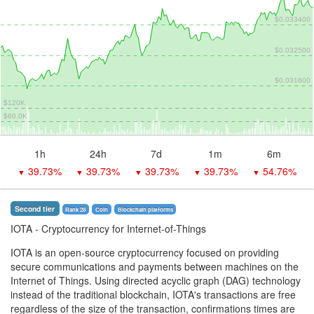
$0.033400
$0.032500
$0.031600
$120K
$60.0K
1h
24h
7d
1m
6m
39.73%
39.73%
39.73%
39.73%
54.76%
▼
▼
▼
▼
▼
Second tier
Rank 28
Coin
Blockchain platforms
IOTA
- Cryptocurrency for Internet-of-Things
IOTA is an open-source cryptocurrency focused on providing
secure communications and payments between machines on the
Internet of Things. Using directed acyclic graph (DAG) technology
instead of the traditional blockchain, IOTA's transactions are free
regardless of the size of the transaction, confirmations times are