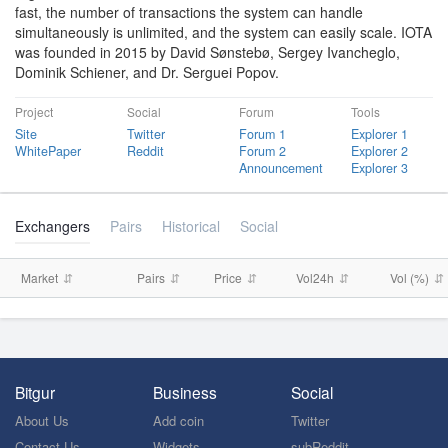
fast, the number of transactions the system can handle
simultaneously is unlimited, and the system can easily scale. IOTA
was founded in 2015 by David Sønstebø, Sergey Ivancheglo,
Dominik Schiener, and Dr. Serguei Popov.
Project
Social
Forum
Tools
Site
Twitter
Forum 1
Explorer 1
WhitePaper
Reddit
Forum 2
Explorer 2
Announcement
Explorer 3
Exchangers
Pairs
Historical
Social
Market
Pairs
Price
Vol24h
Vol (%)
Bitgur
Business
Social
About Us
Add coin
Twitter
Contact Us
Widgets
subReddit