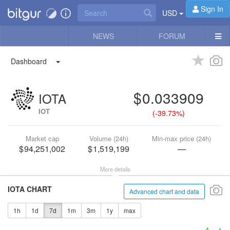
Sign In
USD
NEWS
FORUM
Dashboard
0.033909
IOTA
IOT
(
-39.73%
)
Market cap
Volume (24h)
Min-max price (24h)
94,251,002
1,519,199
—
More details
IOTA CHART
Advanced chart and data
1h
1d
7d
1m
3m
1y
max