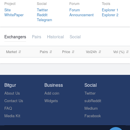
Project
Social
Forum
Tools
Site
Twitter
Forum
Explorer 1
WhitePaper
Reddit
Announcement
Explorer 2
Telegram
Exchangers
Pairs
Historical
Social
Market
Pairs
Price
Vol24h
Vol (%)
Bitgur
Business
Social
About Us
Add coin
Twitter
Contact Us
Widgets
subReddit
FAQ
Medium
Media Kit
Facebook