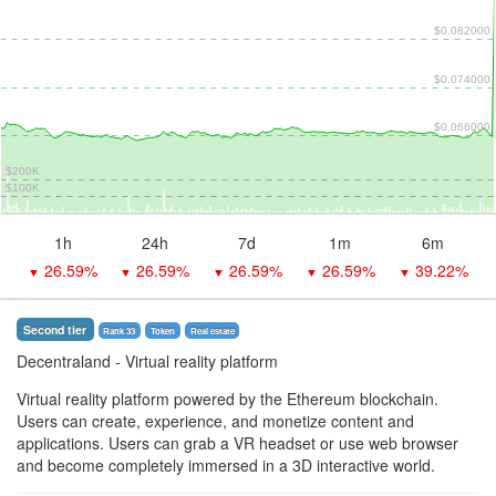
$0.082000
$0.074000
$0.066000
$200K
$100K
1h
24h
7d
1m
6m
26.59%
26.59%
26.59%
26.59%
39.22%
▼
▼
▼
▼
▼
Second tier
Rank 33
Token
Real estate
Decentraland
- Virtual reality platform
Virtual reality platform powered by the Ethereum blockchain.
Users can create, experience, and monetize content and
applications. Users can grab a VR headset or use web browser
and become completely immersed in a 3D interactive world.