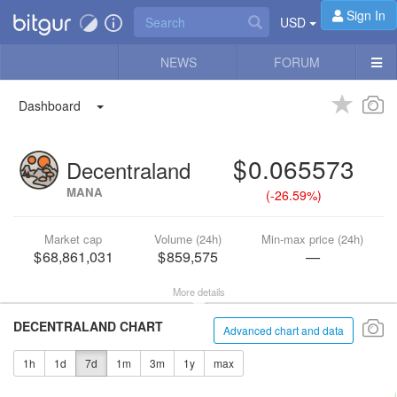
Sign In
USD
NEWS
FORUM
Dashboard
0.065573
Decentraland
MANA
(
-26.59%
)
Market cap
Volume (24h)
Min-max price (24h)
68,861,031
859,575
—
More details
DECENTRALAND CHART
Advanced chart and data
1h
1d
7d
1m
3m
1y
max