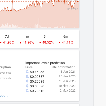
$0.17000
7d
1m
3m
6m
41.96%
41.96%
48.52%
41.11%
▼
▼
▼
▼
Important levels prediction
cription
Price
Date of formation
$
0.15655
13 Jan 2021
movements
$
0.20887
25 Jan 2026
movements
$
0.25098
19 Jun 2026
$
0.68926
10 Nov 2022
$
0.76812
12 May 2022
report