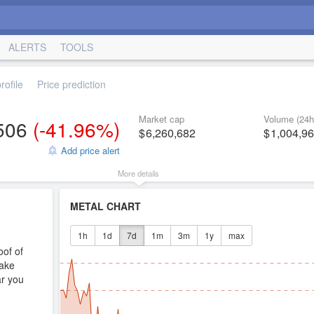
ALERTS
TOOLS
ofile
Price prediction
Market cap
Volume (24h
506
(
-41.96%
)
6,260,682
1,004,9
Add price alert
More details
METAL CHART
1h
1d
7d
1m
3m
1y
max
oof of
ake
ar you