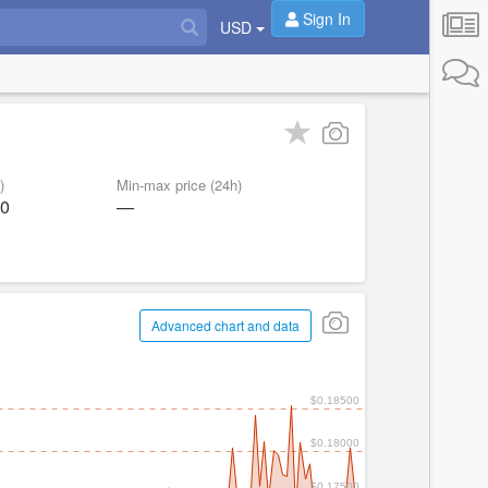
Sign In
USD
)
Min-max price (24h)
60
—
Advanced chart and data
$0.18500
$0.18000
$0.17500