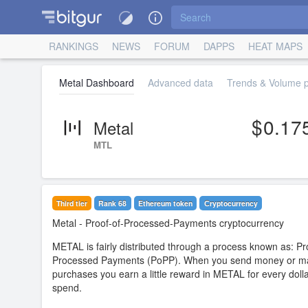
RANKINGS
NEWS
FORUM
DAPPS
HEAT MAPS
Metal Dashboard
Advanced data
Trends & Volume pr
0.17
Metal
MTL
Third tier
Rank 68
Ethereum token
Сryptocurrency
Metal
- Proof-of-Processed-Payments cryptocurrency
METAL is fairly distributed through a process known as: Pr
Processed Payments (PoPP). When you send money or m
purchases you earn a little reward in METAL for every doll
spend.