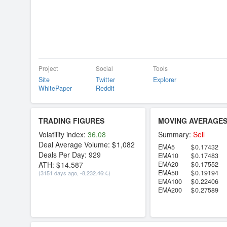
Project
Social
Tools
Site
Twitter
Explorer
WhitePaper
Reddit
TRADING FIGURES
MOVING AVERAGE
Volatility index:
36.08
Summary:
Sell
Deal Average Volume:
1,082
EMA5
0.17432
Deals Per Day:
929
EMA10
0.17483
ATH:
14.587
EMA20
0.17552
EMA50
0.19194
(3151 days ago, -8,232.46%)
EMA100
0.22406
EMA200
0.27589