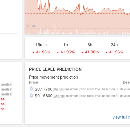
$50.0K
15min
1h
6h
24h
41.96%
41.96%
41.96%
41.96%
▼
▼
▼
▼
S
PRICE LEVEL PREDICTION
Price movement prediction
Price
Des
neutral
0.17700
neutral
Channel
maximum price resist level based on 30 days 
neutral
0.16800
Channel
minimum price resist level based on 30 days 
sell
sell
sell
view full 