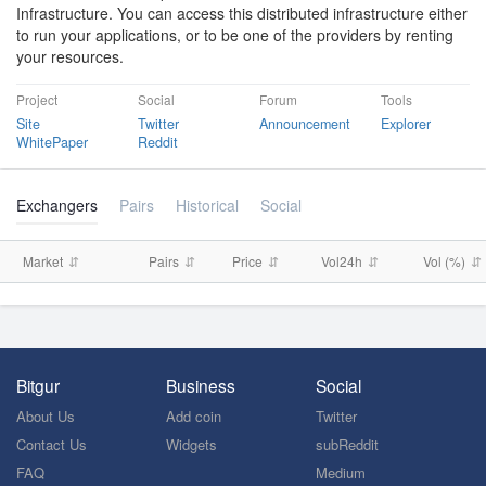
Infrastructure. You can access this distributed infrastructure either
to run your applications, or to be one of the providers by renting
your resources.
Project
Social
Forum
Tools
Site
Twitter
Announcement
Explorer
WhitePaper
Reddit
Exchangers
Pairs
Historical
Social
Market
Pairs
Price
Vol24h
Vol (%)
Bitgur
Business
Social
About Us
Add coin
Twitter
Contact Us
Widgets
subReddit
FAQ
Medium