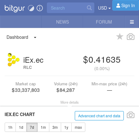
Sign In
USD
NEWS
FORUM
Dashboard
0.41635
iEx.ec
RLC
(
0.00%
)
Market cap
Volume (24h)
Min-max price (24h)
33,337,803
84,287
—
More details
IEX.EC CHART
Advanced chart and data
1h
1d
7d
1m
3m
1y
max