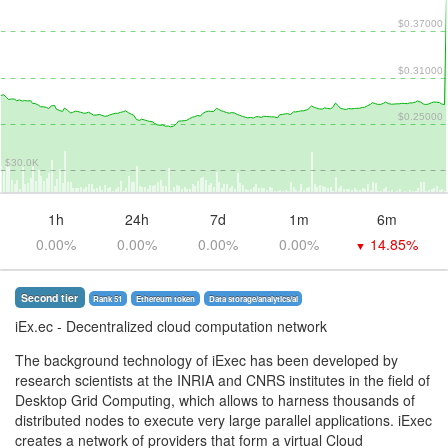
$0.37000
$0.31000
$0.25000
$30.0K
1h
24h
7d
1m
6m
0.00%
0.00%
0.00%
0.00%
14.85%
▼
Second tier
Rank 51
Ethereum token
Data storage/analytics/ai
iEx.ec
- Decentralized cloud computation network
The background technology of iExec has been developed by
research scientists at the INRIA and CNRS institutes in the field of
Desktop Grid Computing, which allows to harness thousands of
distributed nodes to execute very large parallel applications. iExec
creates a network of providers that form a virtual Cloud