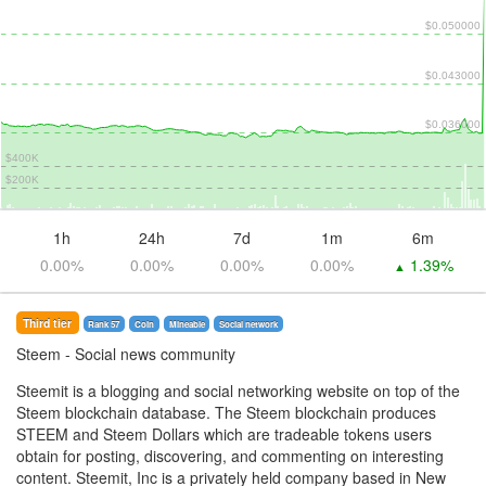
$0.050000
$0.043000
$0.036000
$400K
$200K
1h
24h
7d
1m
6m
0.00%
0.00%
0.00%
0.00%
1.39%
▲
Third tier
Rank 57
Coin
Mineable
Social network
Steem
- Social news community
Steemit is a blogging and social networking website on top of the
Steem blockchain database. The Steem blockchain produces
STEEM and Steem Dollars which are tradeable tokens users
obtain for posting, discovering, and commenting on interesting
content. Steemit, Inc is a privately held company based in New