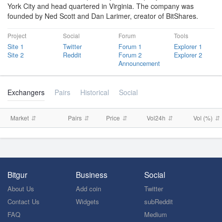
York City and head quartered in Virginia. The company was
founded by Ned Scott and Dan Larimer, creator of BitShares.
Project
Social
Forum
Tools
Site 1
Twitter
Forum 1
Explorer 1
Site 2
Reddit
Forum 2
Explorer 2
Announcement
Exchangers
Pairs
Historical
Social
Market
Pairs
Price
Vol24h
Vol (%)
Bitgur
Business
Social
About Us
Add coin
Twitter
Contact Us
Widgets
subReddit
FAQ
Medium