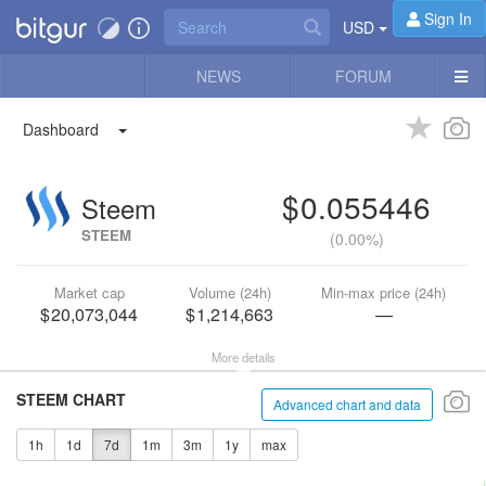
Sign In
USD
NEWS
FORUM
Dashboard
0.055446
Steem
STEEM
(
0.00%
)
Market cap
Volume (24h)
Min-max price (24h)
20,073,044
1,214,663
—
More details
STEEM CHART
Advanced chart and data
1h
1d
7d
1m
3m
1y
max