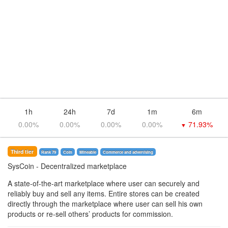
1h
24h
7d
1m
6m
0.00%
0.00%
0.00%
0.00%
71.93%
▼
Third tier
Rank 79
Coin
Mineable
Commerce and advertising
SysCoin
- Decentralized marketplace
A state-of-the-art marketplace where user can securely and
reliably buy and sell any items. Entire stores can be created
directly through the marketplace where user can sell his own
products or re-sell others’ products for commission.