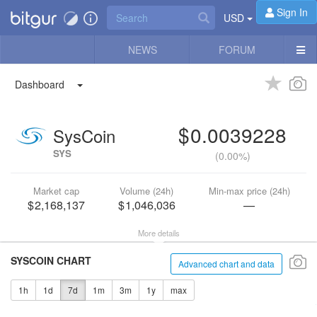
Sign In
USD
NEWS
FORUM
Dashboard
0.0039228
SysCoin
SYS
(
0.00%
)
Market cap
Volume (24h)
Min-max price (24h)
2,168,137
1,046,036
—
More details
SYSCOIN CHART
Advanced chart and data
1h
1d
7d
1m
3m
1y
max