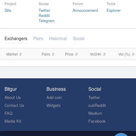
Project
Social
Forum
Tools
Site
Twitter
Announcement
Explorer
Reddit
Telegram
Exchangers
Pairs
Historical
Social
Market
Pairs
Price
Vol24h
Vol (%)
Bitgur
Business
Social
About Us
Add coin
Twitter
Contact Us
Widgets
subReddit
FAQ
Medium
Media Kit
Facebook