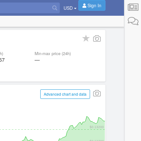
Sign In
USD
h)
Min-max price (24h)
57
—
Advanced chart and data
$0.13200
$0.12700