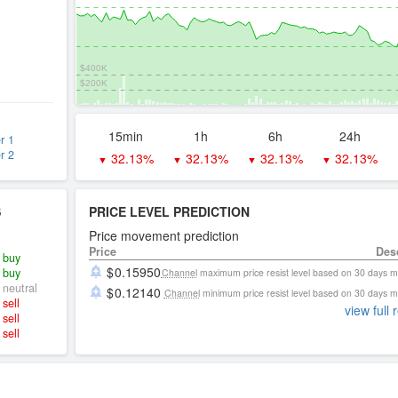
$400K
$200K
15min
1h
6h
24h
r 1
r 2
32.13%
32.13%
32.13%
32.13%
▼
▼
▼
▼
S
PRICE LEVEL PREDICTION
Price movement prediction
Price
Des
buy
0.15950
buy
Channel
maximum price resist level based on 30 days 
neutral
0.12140
Channel
minimum price resist level based on 30 days 
sell
view full 
sell
sell