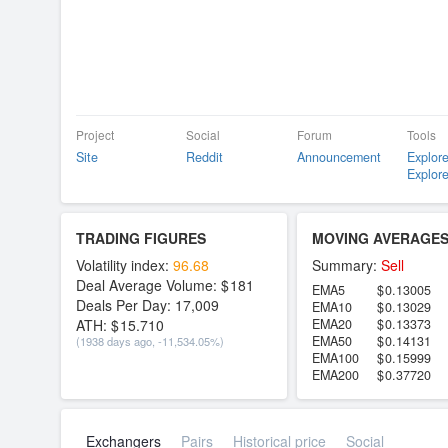
Project
Social
Forum
Tools
Site
Reddit
Announcement
Explore
Explore
TRADING FIGURES
MOVING AVERAGE
Volatility index:
96.68
Summary:
Sell
Deal Average Volume:
181
EMA5
0.13005
Deals Per Day:
17,009
EMA10
0.13029
ATH:
15.710
EMA20
0.13373
EMA50
0.14131
(1938 days ago, -11,534.05%)
EMA100
0.15999
EMA200
0.37720
Exchangers
Pairs
Historical price
Social