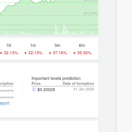
$0.12200
7d
1m
3m
6m
32.13%
32.13%
37.16%
35.30%
▼
▼
▼
▼
Important levels prediction
cription
Price
Date of formation
$
0.20028
31 Jan 2026
movements
movements
report