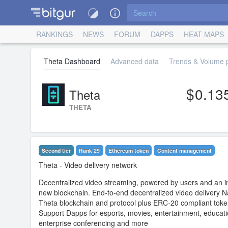
RANKINGS
NEWS
FORUM
DAPPS
HEAT MAPS
Theta Dashboard
Advanced data
Trends & Volume p
0.13
Theta
THETA
Second tier
Rank 29
Ethereum token
Content management
Theta
- Video delivery network
Decentralized video streaming, powered by users and an i
new blockchain. End-to-end decentralized video delivery N
Theta blockchain and protocol plus ERC-20 compliant tok
Support Dapps for esports, movies, entertainment, educati
enterprise conferencing and more