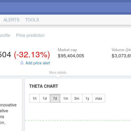
ALERTS
TOOLS
rofile
Price prediction
Market cap
Volume (24
504
(
-32.13%
)
95,404,005
3,073,6
Add price alert
More details
THETA CHART
1h
1d
7d
1m
3m
1y
max
nnovative
ative
ens
on,