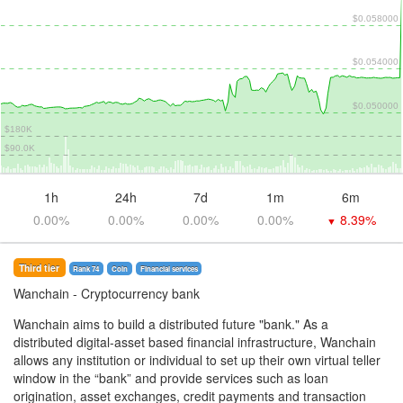
$0.058000
$0.054000
$0.050000
$180K
$90.0K
1h
24h
7d
1m
6m
0.00%
0.00%
0.00%
0.00%
8.39%
▼
Third tier
Rank 74
Coin
Financial services
Wanchain
- Cryptocurrency bank
Wanchain aims to build a distributed future "bank." As a
distributed digital-asset based financial infrastructure, Wanchain
allows any institution or individual to set up their own virtual teller
window in the “bank” and provide services such as loan
origination, asset exchanges, credit payments and transaction