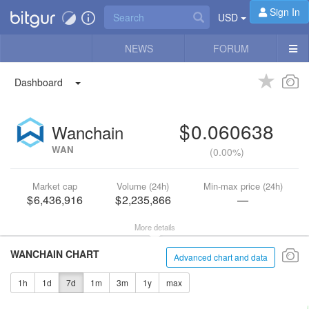
Sign In
USD
NEWS
FORUM
Dashboard
0.060638
Wanchain
WAN
(
0.00%
)
Market cap
Volume (24h)
Min-max price (24h)
6,436,916
2,235,866
—
More details
WANCHAIN CHART
Advanced chart and data
1h
1d
7d
1m
3m
1y
max