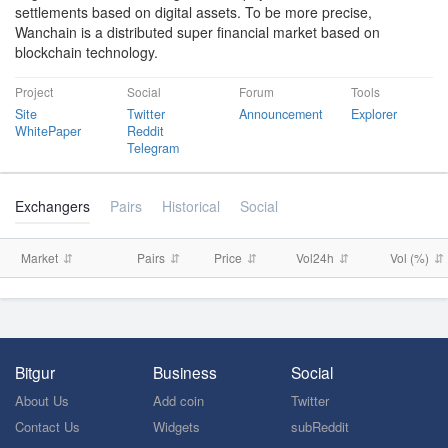
settlements based on digital assets. To be more precise,
Wanchain is a distributed super financial market based on
blockchain technology.
Project
Social
Forum
Tools
Site
Twitter
Announcement
Explorer
WhitePaper
Reddit
Telegram
Exchangers
Pairs
Historical
Social
Market
Pairs
Price
Vol24h
Vol (%)
Bitgur
Business
Social
About Us
Add coin
Twitter
Contact Us
Widgets
subReddit