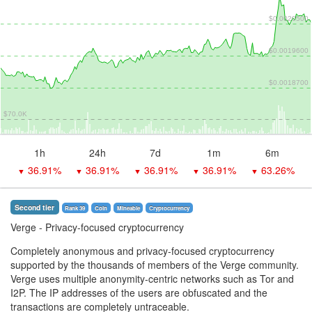
$0.0020500
$0.0019600
$0.0018700
$70.0K
1h
24h
7d
1m
6m
36.91%
36.91%
36.91%
36.91%
63.26%
▼
▼
▼
▼
▼
Second tier
Rank 39
Coin
Mineable
Сryptocurrency
Verge
- Privacy-focused cryptocurrency
Completely anonymous and privacy-focused cryptocurrency
supported by the thousands of members of the Verge community.
Verge uses multiple anonymity-centric networks such as Tor and
I2P. The IP addresses of the users are obfuscated and the
transactions are completely untraceable.