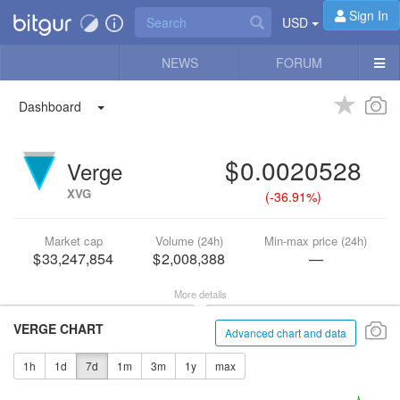
Sign In
USD
NEWS
FORUM
Dashboard
0.0020528
Verge
XVG
(
-36.91%
)
Market cap
Volume (24h)
Min-max price (24h)
33,247,854
2,008,388
—
More details
VERGE CHART
Advanced chart and data
1h
1d
7d
1m
3m
1y
max