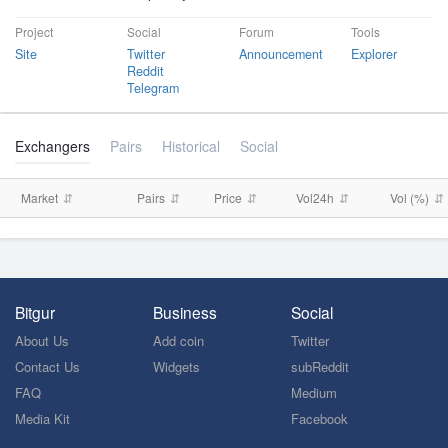
Project
Social
Forum
Tools
Site
Twitter
Announcement
Explorer
Reddit
Telegram
Exchangers
Pairs
Historical
Social
Market
Pairs
Price
Vol24h
Vol (%)
Bitgur
Business
Social
About Us
Add coin
Twitter
Contact Us
Widgets
subReddit
FAQ
Medium
Media Kit
Facebook