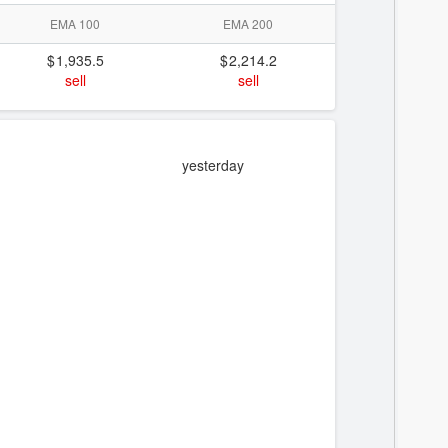
EMA 100
EMA 200
1,935.5
2,214.2
sell
sell
yesterday