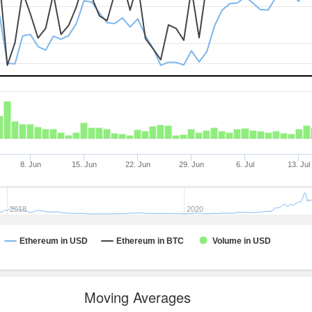
8. Jun
15. Jun
22. Jun
29. Jun
6. Jul
13. Jul
2018
2020
Ethereum in USD
Ethereum in BTC
Volume in USD
Moving Averages