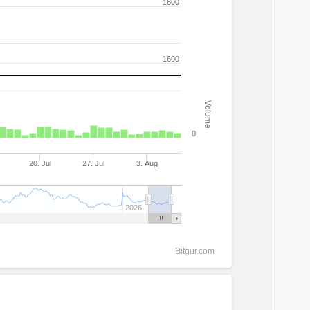
1800
1600
Volume
0
20. Jul
27. Jul
3. Aug
2026
Bitgur.com