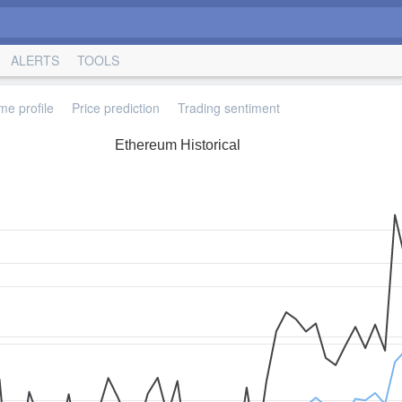
ALERTS
TOOLS
me profile
Price prediction
Trading sentiment
Ethereum Historical