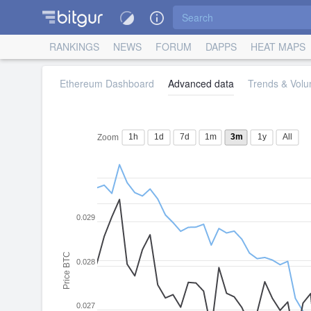
RANKINGS
NEWS
FORUM
DAPPS
HEAT MAPS
Ethereum Dashboard
Advanced data
Trends & Volu
1h
1d
7d
1m
3m
1y
All
Zoom
0.029
Price BTC
0.028
0.027