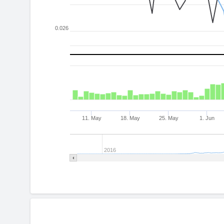
0.026
11. May
18. May
25. May
1. Jun
2016