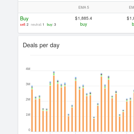
EMA 5
EM
Buy
1,885.4
1,
buy
sell
: 2
neutral
: 1
buy
: 3
Deals per day
4M
3M
2M
1M
0