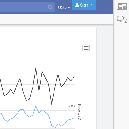
Sign In
USD
Price USD
2000