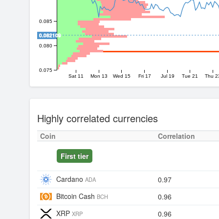
0.085
0.082109
0.080
0.075
Sat 11
Mon 13
Wed 15
Fri 17
Jul 19
Tue 21
Thu 2
Highly correlated currencies
Coin
Correlation
First tier
Cardano
0.97
ADA
Bitcoin Cash
0.96
BCH
XRP
0.96
XRP