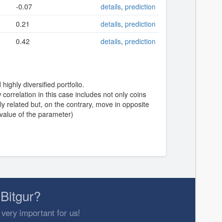
-0.07
details
,
prediction
0.21
details
,
prediction
0.42
details
,
prediction
highly diversified portfolio.
correlation in this case includes not only coins
y related but, on the contrary, move in opposite
 value of the parameter)
Bitgur?
 very important for us!