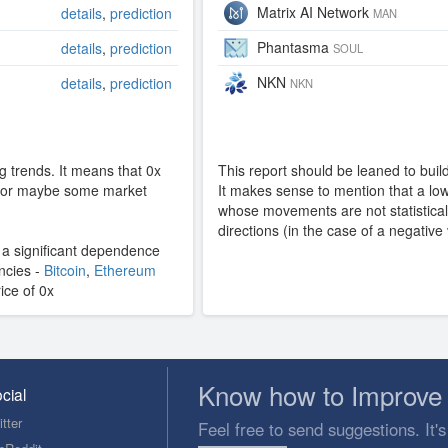
Matrix AI Network
details
,
prediction
MAN
Phantasma
details
,
prediction
SOUL
NKN
details
,
prediction
NKN
g trends. It means that 0x
This report should be leaned to build 
y, or maybe some market
It makes sense to mention that a low 
whose movements are not statisticall
directions (in the case of a negative
s a significant dependence
encies -
Bitcoin
,
Ethereum
rice of 0x
Know how to Improve 
cial
tter
Feel free to send suggestions. It's