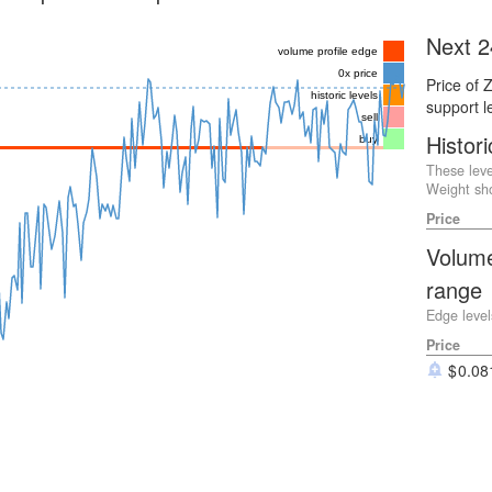
Next 2
volume profile edge
0x price
Price of 
historic levels
support l
sell
Histori
buy
These leve
Weight sho
Price
Volume
range
Edge level
Price
0.08