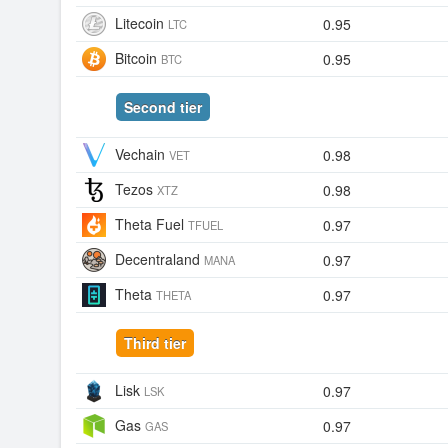
Litecoin
0.95
LTC
Bitcoin
0.95
BTC
Second tier
Vechain
0.98
VET
Tezos
0.98
XTZ
Theta Fuel
0.97
TFUEL
Decentraland
0.97
MANA
Theta
0.97
THETA
Third tier
Lisk
0.97
LSK
Gas
0.97
GAS