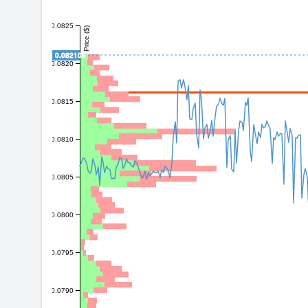
0.0825
Price ($)
0.082109
0.0820
0.0815
0.0810
0.0805
0.0800
0.0795
0.0790