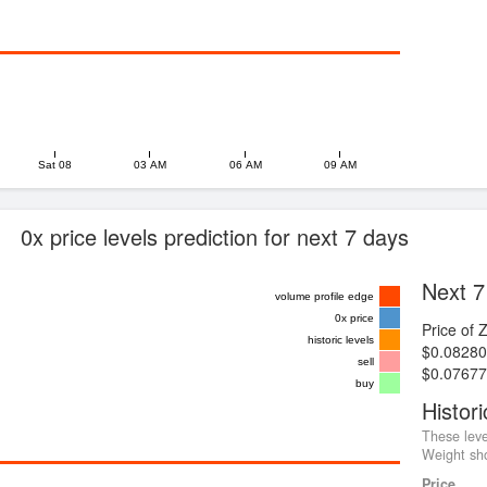
Sat 08
03 AM
06 AM
09 AM
0x price levels prediction for next 7 days
Next 7
volume profile edge
0x price
Price of 
historic levels
$0.08280
sell
$0.07677
buy
Histori
These leve
Weight sho
Price