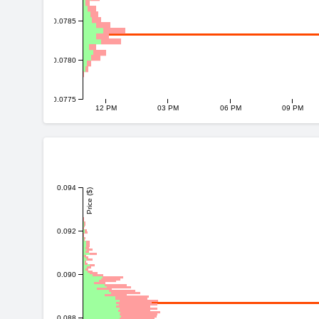
0.0785
0.0780
0.0775
12 PM
03 PM
06 PM
09 PM
0.094
Price ($)
0.092
0.090
0.088