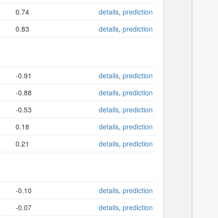
0.74
details
,
prediction
0.83
details
,
prediction
-0.91
details
,
prediction
-0.88
details
,
prediction
-0.53
details
,
prediction
0.18
details
,
prediction
0.21
details
,
prediction
-0.10
details
,
prediction
-0.07
details
,
prediction