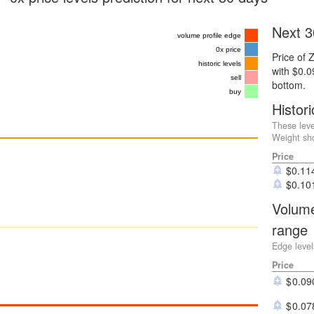
Next 3
volume profile edge
0x price
Price of 
historic levels
with $0.
sell
bottom.
buy
Histori
These leve
Weight sho
Price
$
0.11
$
0.10
Volume
range
Edge level
Price
0.09
0.07