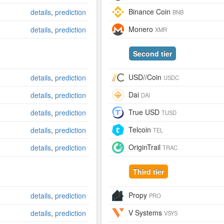
Binance Coin
details
,
prediction
BNB
Monero
details
,
prediction
XMR
Second tier
USD//Coin
details
,
prediction
USDC
Dai
details
,
prediction
DAI
True USD
details
,
prediction
TUSD
Telcoin
details
,
prediction
TEL
OriginTrail
details
,
prediction
TRAC
Third tier
Propy
details
,
prediction
PRO
V Systems
details
,
prediction
VSYS