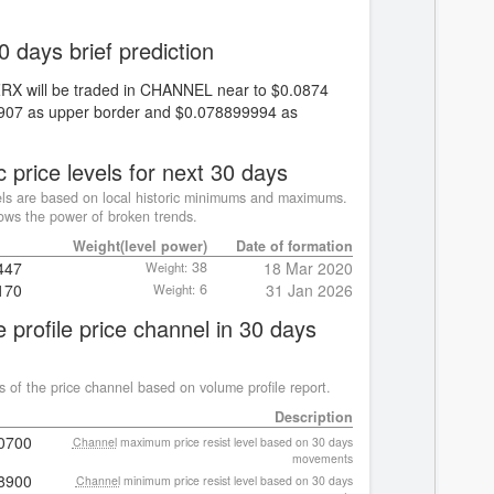
0 days brief prediction
ZRX will be traded in CHANNEL near to $0.0874
0907 as upper border and $0.078899994 as
c price levels for next 30 days
ls are based on local historic minimums and maximums.
ws the power of broken trends.
Weight(level power)
Date of formation
447
38
18 Mar 2020
Weight:
170
6
31 Jan 2026
Weight:
 profile price channel in 30 days
s of the price channel based on volume profile report.
Description
0700
Channel
maximum price resist level based on 30 days
movements
8900
Channel
minimum price resist level based on 30 days