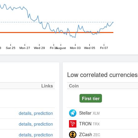
3
Sat 25
Mon 27
Wed 29
Fri 31
August
Mon 03
Wed 05
Fri 07
Low correlated currencies
Links
Coin
First tier
Stellar
details
,
prediction
XLM
TRON
details
,
prediction
TRX
ZCash
details
,
prediction
ZEC