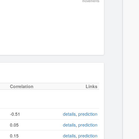
movements
Correlation
Links
-0.51
details
,
prediction
0.05
details
,
prediction
0.15
details
,
prediction