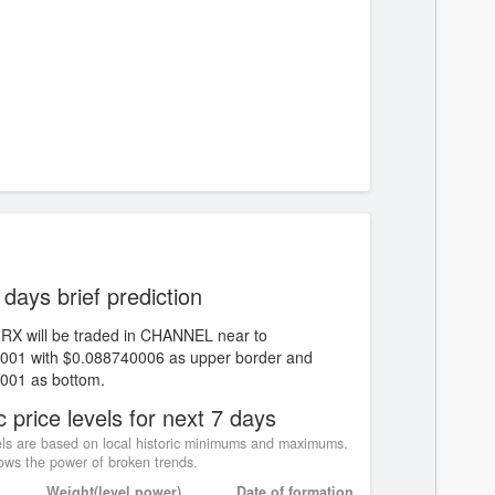
 days brief prediction
ZRX will be traded in CHANNEL near to
001 with $0.088740006 as upper border and
001 as bottom.
c price levels for next 7 days
ls are based on local historic minimums and maximums.
ws the power of broken trends.
Weight(level power)
Date of formation