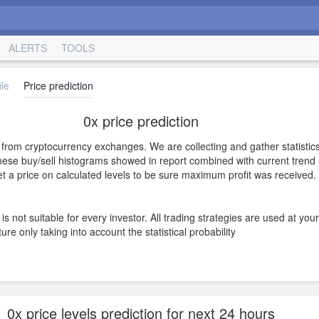
ALERTS
TOOLS
le
Price prediction
0x price prediction
s from cryptocurrency exchanges. We are collecting and gather statistics
hese buy/sell histograms showed in report combined with current trend a
 set a price on calculated levels to be sure maximum profit was received.
is not suitable for every investor. All trading strategies are used at you
e only taking into account the statistical probability
0x price levels prediction for next 24 hours