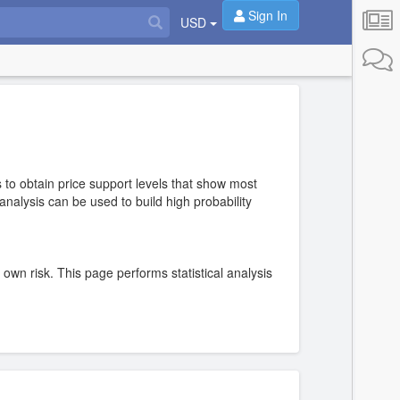
Sign In
USD
 to obtain price support levels that show most
nalysis can be used to build high probability
r own risk. This page performs statistical analysis