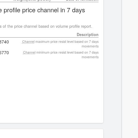
 profile price channel in 7 days
s of the price channel based on volume profile report.
Description
8740
Channel
maximum price resist level based on 7 days
movements
6770
Channel
minimum price resist level based on 7 days
movements