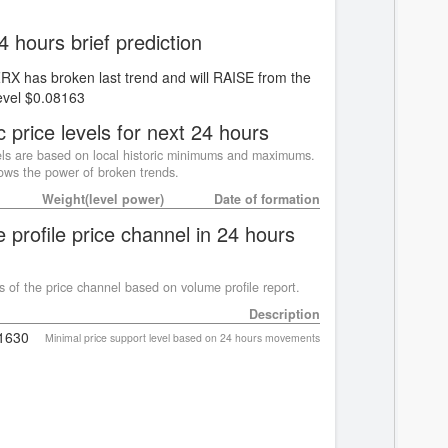
4 hours brief prediction
ZRX has broken last trend and will RAISE from the
evel $0.08163
c price levels for next 24 hours
ls are based on local historic minimums and maximums.
ws the power of broken trends.
Weight(level power)
Date of formation
 profile price channel in 24 hours
s of the price channel based on volume profile report.
Description
1630
Minimal price support level based on 24 hours movements