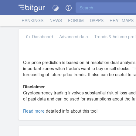
RANKINGS
NEWS
FORUM
DAPPS
HEAT MAPS
0x Dashboard
Advanced data
Trends & Volume profi
Our price prediction is based on hi-resolution deal analysi
important zones witch traders want to buy or sell stocks. T
forecasting of future price trends. It also can be useful to
Disclaimer
Cryptocurrency trading involves substantial risk of loss and 
of past data and can be used for assumptions about the futur
Read more
detailed info about this tool