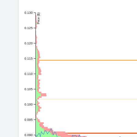
0.130
Price ($)
0.125
0.120
0.115
0.110
0.105
0.100
0.095
0.090