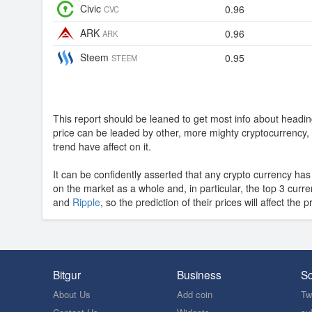
Civic
0.96
CVC
ARK
0.96
ARK
Steem
0.95
STEEM
This report should be leaned to get most info about headin
price can be leaded by other, more mighty cryptocurrenc
trend have affect on it.
It can be confidently asserted that any crypto currency ha
on the market as a whole and, in particular, the top 3 curr
and
Ripple
, so the prediction of their prices will affect the p
Bitgur
Business
So
About Us
Add coin
Twi