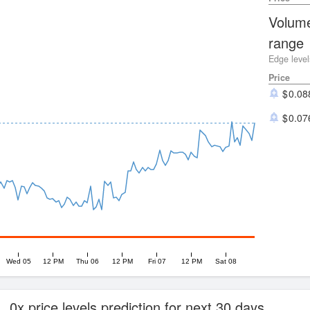
Volume
range
Edge level
Price
0.08
0.07
Wed 05
12 PM
Thu 06
12 PM
Fri 07
12 PM
Sat 08
0x price levels prediction for next 30 days