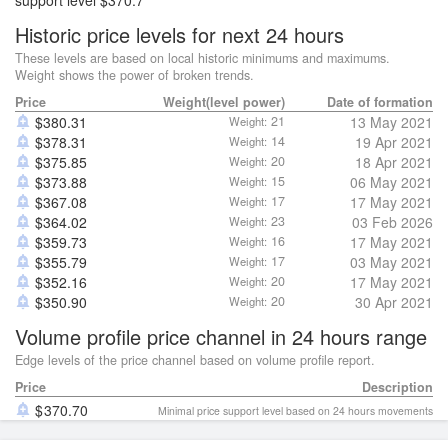
support level $370.7
Historic price levels for next 24 hours
These levels are based on local historic minimums and maximums.
Weight shows the power of broken trends.
Price
Weight(level power)
Date of formation
$
380.31
21
13 May 2021
Weight:
$
378.31
14
19 Apr 2021
Weight:
$
375.85
20
18 Apr 2021
Weight:
$
373.88
15
06 May 2021
Weight:
$
367.08
17
17 May 2021
Weight:
$
364.02
23
03 Feb 2026
Weight:
$
359.73
16
17 May 2021
Weight:
$
355.79
17
03 May 2021
Weight:
$
352.16
20
17 May 2021
Weight:
$
350.90
20
30 Apr 2021
Weight:
Volume profile price channel in 24 hours range
Edge levels of the price channel based on volume profile report.
Price
Description
370.70
Minimal price support level based on 24 hours movements