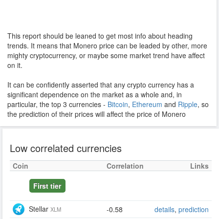
This report should be leaned to get most info about heading
trends. It means that Monero price can be leaded by other, more
mighty cryptocurrency, or maybe some market trend have affect
on it.
It can be confidently asserted that any crypto currency has a
significant dependence on the market as a whole and, in
particular, the top 3 currencies -
Bitcoin
,
Ethereum
and
Ripple
, so
the prediction of their prices will affect the price of Monero
Low correlated currencies
Coin
Correlation
Links
First tier
Stellar
-0.58
details
,
prediction
XLM