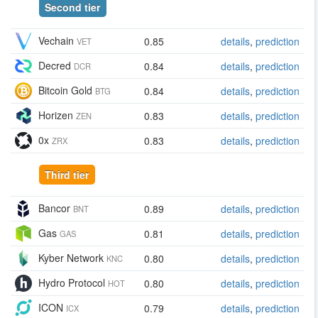
Second tier
Vechain
0.85
details
,
prediction
VET
Decred
0.84
details
,
prediction
DCR
Bitcoin Gold
0.84
details
,
prediction
BTG
Horizen
0.83
details
,
prediction
ZEN
0x
0.83
details
,
prediction
ZRX
Third tier
Bancor
0.89
details
,
prediction
BNT
Gas
0.81
details
,
prediction
GAS
Kyber Network
0.80
details
,
prediction
KNC
Hydro Protocol
0.80
details
,
prediction
HOT
ICON
0.79
details
,
prediction
ICX