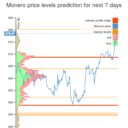
Monero price levels prediction for next 7 days
385
Price ($)
volume profile edge
Monero price
380
historic levels
378.47
sell
375
buy
370
365
360
355
350
345
340