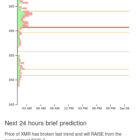
365
360
355
350
345
03 AM
06 AM
09 AM
12 PM
03 PM
06 PM
09 PM
Sat 08
Next 24 hours brief prediction
Price of XMR has broken last trend and will RAISE from the