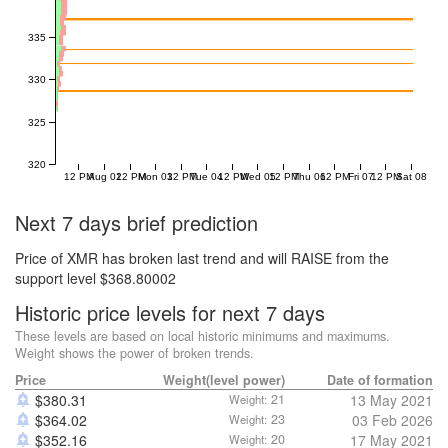
335
330
325
320
12 PM
Aug 02
12 PM
Mon 03
12 PM
Tue 04
12 PM
Wed 05
12 PM
Thu 06
12 PM
Fri 07
12 PM
Sat 08
Next 7 days brief prediction
Price of XMR has broken last trend and will RAISE from the
support level $368.80002
Historic price levels for next 7 days
These levels are based on local historic minimums and maximums.
Weight shows the power of broken trends.
Price
Weight(level power)
Date of formation
$
380.31
21
13 May 2021
Weight:
$
364.02
23
03 Feb 2026
Weight:
$
352.16
20
17 May 2021
Weight: