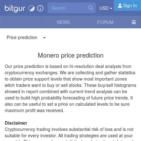
Sign In
USD
NEWS
FORUM
Price prediction
Monero price prediction
Our price prediction is based on hi-resolution deal analysis from
cryptocurrency exchanges. We are collecting and gather statistics
to obtain price support levels that show most important zones
witch traders want to buy or sell stocks. These buy/sell histograms
showed in report combined with current trend analysis can be
used to build high probability forecasting of future price trends. It
also can be useful to set a price on calculated levels to be sure
maximum profit was received.
Disclaimer
Cryptocurrency trading involves substantial risk of loss and is not
suitable for every investor. All trading strategies are used at your