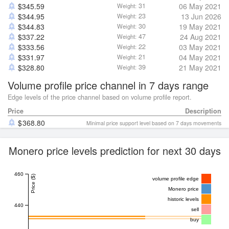
$
345.59
31
06 May 2021
Weight:
$
344.95
23
13 Jun 2026
Weight:
$
344.83
30
19 May 2021
Weight:
$
337.22
47
24 Aug 2021
Weight:
$
333.56
22
03 May 2021
Weight:
$
331.97
21
04 May 2021
Weight:
$
328.80
39
21 May 2021
Weight:
Volume profile price channel in 7 days range
Edge levels of the price channel based on volume profile report.
Price
Description
368.80
Minimal price support level based on 7 days movements
Monero price levels prediction for next 30 days
460
Price ($)
volume profile edge
Monero price
historic levels
440
sell
buy